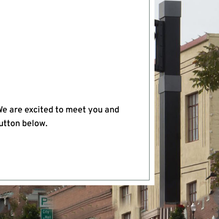
We are excited to meet you and
button below.