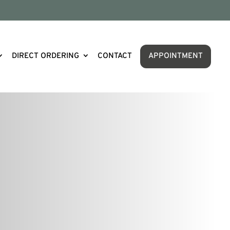
DIRECT ORDERING
CONTACT
APPOINTMENT