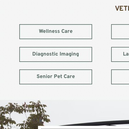
VET
Wellness Care
Diagnostic Imaging
La
Senior Pet Care