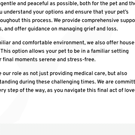
 gentle and peaceful as possible, both for the pet and th
ou understand your options and ensure that your pet’s
roughout this process. We provide comprehensive suppo
, and offer guidance on managing grief and loss.
iliar and comfortable environment, we also offer house
This option allows your pet to be in a familiar setting
r final moments serene and stress-free.
e our role as not just providing medical care, but also
tanding during these challenging times. We are commit
ry step of the way, as you navigate this final act of love