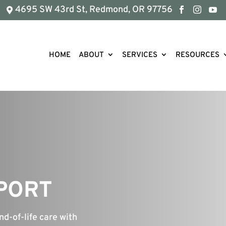
4695 SW 43rd St, Redmond, OR 97756




HOME
ABOUT
SERVICES
RESOURCES
PPORT
nd-of-life care with