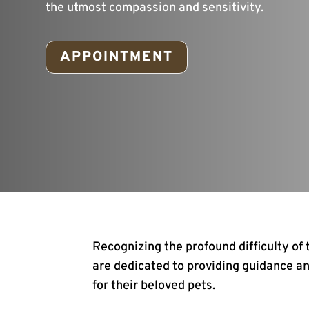
the utmost compassion and sensitivity.
APPOINTMENT
Recognizing the profound difficulty of
are dedicated to providing guidance an
for their beloved pets.