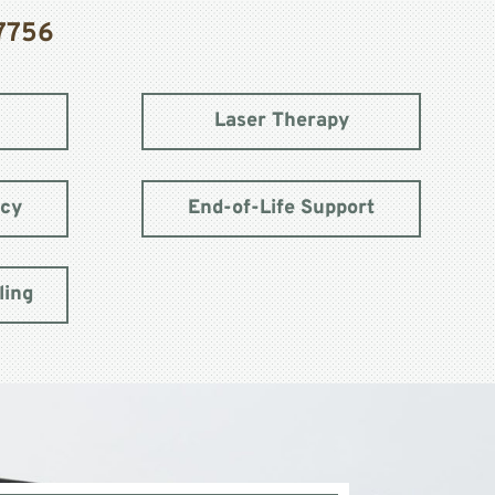
7756
Laser Therapy
acy
End-of-Life Support
ling