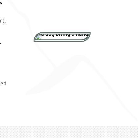
e
rt,
-
ted