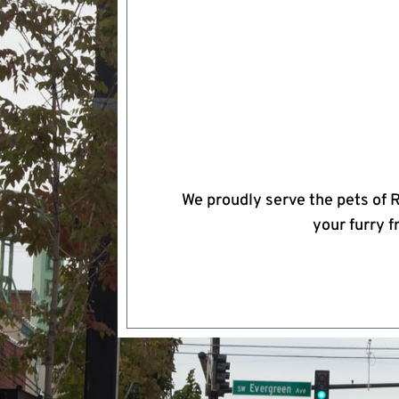
We proudly serve the pets of 
your furry f