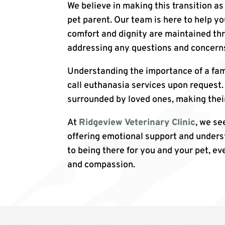
We believe in making this transition as
pet parent. Our team is here to help y
comfort and dignity are maintained th
addressing any questions and concerns
Understanding the importance of a fam
call euthanasia services upon request. 
surrounded by loved ones, making thei
At
Ridgeview Veterinary Clinic
, we se
offering emotional support and unders
to being there for you and your pet, eve
and compassion.