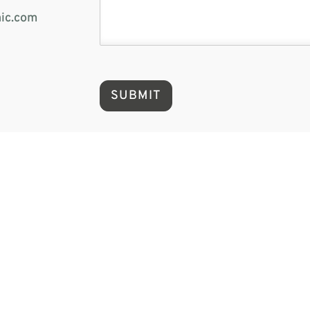
ic.com
SUBMIT