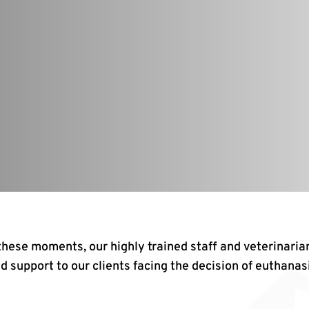
 these moments, our highly trained staff and veterinaria
d support to our clients facing the decision of euthanas