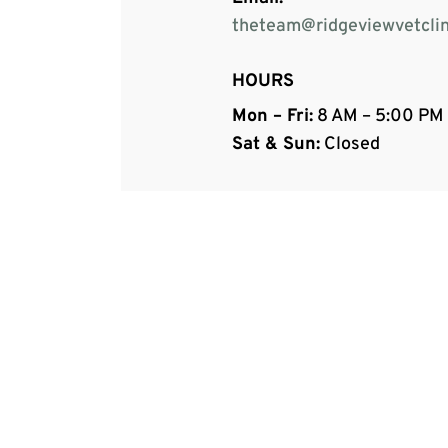
theteam@ridgeviewvetclin
HOURS
Mon – Fri:
8 AM – 5:00 PM
Sat & Sun:
Closed