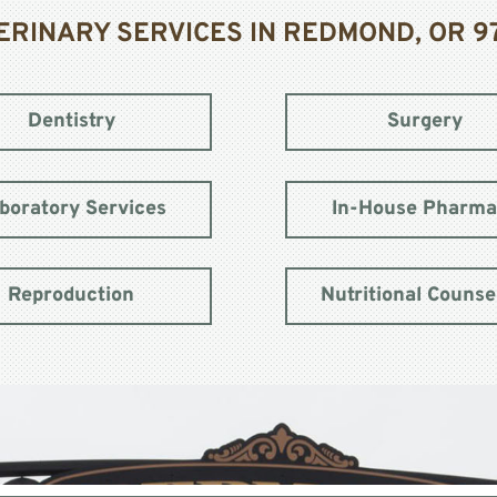
ERINARY SERVICES IN REDMOND, OR 9
Dentistry
Surgery
boratory Services
In-House Pharm
Reproduction
Nutritional Counse