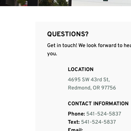
QUESTIONS?
Get in touch! We look forward to he
you.
LOCATION
4695 SW 43rd St,
Redmond, OR 97756
CONTACT INFORMATION
Phone:
541-524-5837
Text:
541-524-5837
Email: