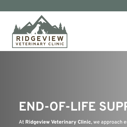
END-OF-LIFE SU
At
Ridgeview Veterinary Clinic
, we approach e