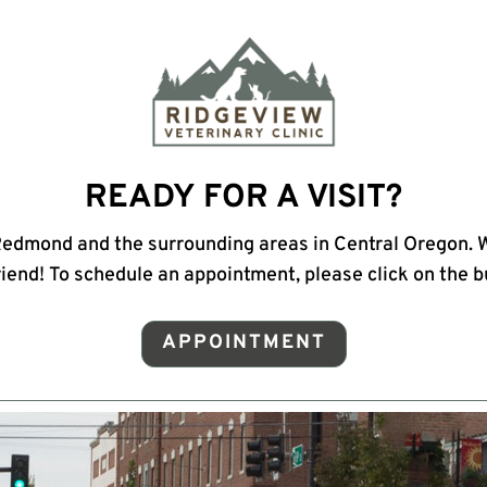
READY FOR A VISIT?
Redmond and the surrounding areas in Central Oregon. 
riend! To schedule an appointment, please click on the 
APPOINTMENT