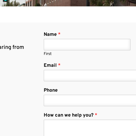
Name
*
aring from
First
Email
*
Phone
How can we help you?
*